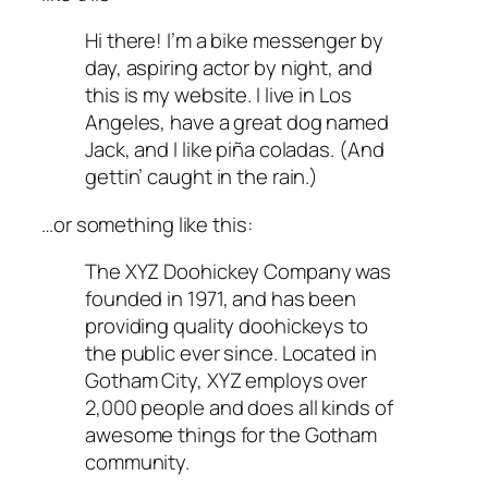
Hi there! I’m a bike messenger by
day, aspiring actor by night, and
this is my website. I live in Los
Angeles, have a great dog named
Jack, and I like piña coladas. (And
gettin’ caught in the rain.)
…or something like this:
The XYZ Doohickey Company was
founded in 1971, and has been
providing quality doohickeys to
the public ever since. Located in
Gotham City, XYZ employs over
2,000 people and does all kinds of
awesome things for the Gotham
community.