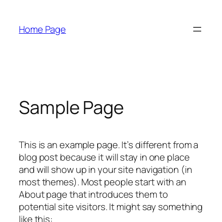
Skip
to
Home Page
content
Sample Page
This is an example page. It’s different from a
blog post because it will stay in one place
and will show up in your site navigation (in
most themes). Most people start with an
About page that introduces them to
potential site visitors. It might say something
like this: